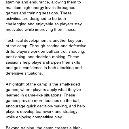
stamina and endurance, allowing them to
maintain high energy levels throughout
games and training sessions. These
activities are designed to be both
challenging and enjoyable so players stay
motivated while improving their fitness.
Technical development is another key part
of the camp. Through scoring and defensive
drills, players work on ball control, shooting,
positioning, and decision-making. These
sessions help players sharpen their skills
and gain confidence in both attacking and
defensive situations.
A highlight of the camp is the small-sided
games, where players apply what they’ve
learned in game-like situations. These
games provide more touches on the ball,
encourage quick decision-making, and help
players develop teamwork and strategy
while enjoying competitive play.
Beyond training, the camp creates a high-