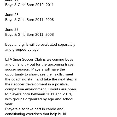
Boys & Girls Born 2019–2011
June 23
Boys & Girls Born 2011–2008
June 25
Boys & Girls Born 2011–2008
Boys and girls will be evaluated separately
and grouped by age
ETA Sinai Soccer Club is welcoming boys
and girls to try out for the upcoming travel
soccer season. Players will have the
opportunity to showcase their skills, meet
the coaching staff, and take the next step in
their soccer development in a positive,
competitive environment. Tryouts are open
to players born between 2011 and 2019,
with groups organized by age and school
year.
Players also take part in cardio and
conditioning exercises that help build