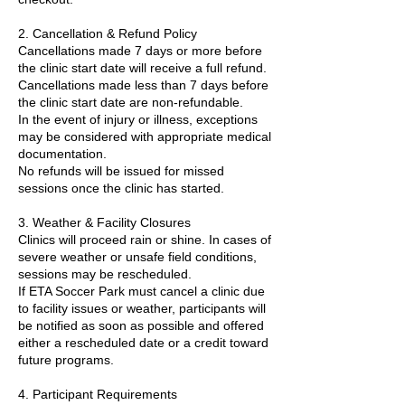
2. Cancellation & Refund Policy
Cancellations made 7 days or more before
the clinic start date will receive a full refund.
Cancellations made less than 7 days before
the clinic start date are non-refundable.
In the event of injury or illness, exceptions
may be considered with appropriate medical
documentation.
No refunds will be issued for missed
sessions once the clinic has started.
3. Weather & Facility Closures
Clinics will proceed rain or shine. In cases of
severe weather or unsafe field conditions,
sessions may be rescheduled.
If ETA Soccer Park must cancel a clinic due
to facility issues or weather, participants will
be notified as soon as possible and offered
either a rescheduled date or a credit toward
future programs.
4. Participant Requirements