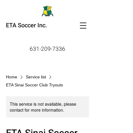
ETA Soccer Inc.
631-209-7336
Home
Service list
ETA Sinai Soccer Club Tryouts
This service is not available, please
contact for more information.