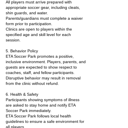
All players must arrive prepared with
appropriate soccer gear, including cleats,
shin guards, and water.
Parents/guardians must complete a waiver
form prior to participation.
Clinics are open to players within the
specified age and skill level for each
session.
5. Behavior Policy
ETA Soccer Park promotes a positive,
inclusive environment. Players, parents, and
guests are expected to show respect to
coaches, staff, and fellow participants.
Disruptive behavior may result in removal
from the clinic without refund.
6. Health & Safety
Participants showing symptoms of illness
are asked to stay home and notify ETA
Soccer Park immediately.
ETA Soccer Park follows local health
guidelines to ensure a safe environment for
all players.