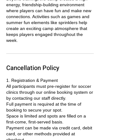
energy, friendship-building environment
where players can have fun and make new
connections. Activities such as games and
summer fun elements like sprinklers help
create an exciting camp atmosphere that
keeps players engaged throughout the
week.
Cancellation Policy
1. Registration & Payment
All participants must pre-register for soccer
clinics through our online booking system or
by contacting our staff directly.
Full payment is required at the time of
booking to secure your spot.
Space is limited and spots are filled on a
first-come, first-served basis.
Payment can be made via credit card, debit
card, or other methods provided at
checkout.