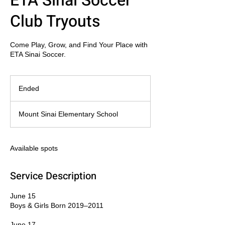
ETA Sinai Soccer
Club Tryouts
Come Play, Grow, and Find Your Place with
ETA Sinai Soccer.
Ended
E
n
d
Mount Sinai Elementary School
e
d
Available spots
Service Description
June 15
Boys & Girls Born 2019–2011
June 17