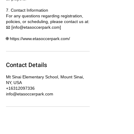
7. Contact Information
For any questions regarding registration,
policies, or scheduling, please contact us at:
📧 [info@etasoccerpark.com]
🌐 https://www.etasoccerpark.com/
Contact Details
Mt Sinai Elementary School, Mount Sinai,
NY, USA
+16312097336
info@etasoccerpark.com