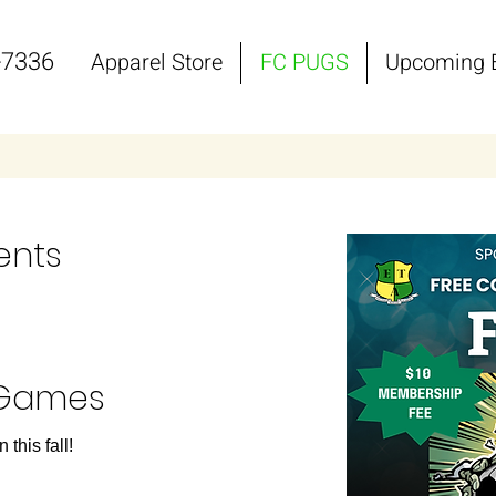
-7336
Apparel Store
FC PUGS
Upcoming 
ents
 Games
this fall!