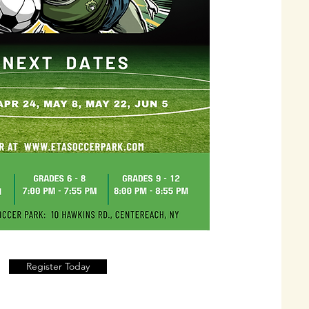
Register Today