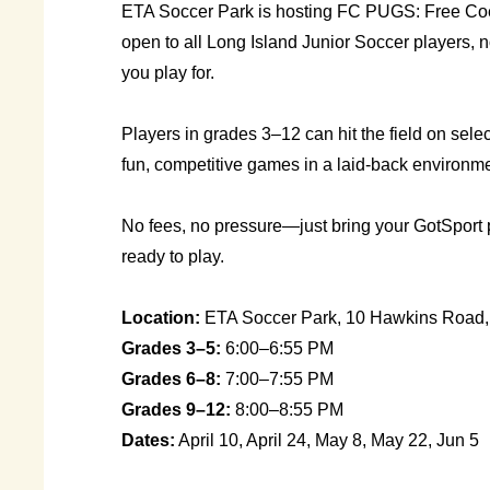
ETA Soccer Park is hosting FC PUGS: Free C
open to all Long Island Junior Soccer players, 
you play for.
Players in grades 3–12 can hit the field on selec
fun, competitive games in a laid-back environme
No fees, no pressure—just bring your GotSport
ready to play.
Location:
ETA Soccer Park, 10 Hawkins Road,
Grades 3–5:
6:00–6:55 PM
Grades 6–8:
7:00–7:55 PM
Grades 9–12:
8:00–8:55 PM
Dates:
April 10, April 24, May 8, May 22, Jun 5