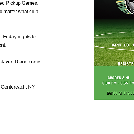
oed Pickup Games,
no matter what club
t Friday nights for
nt.
 player ID and come
 Centereach, NY