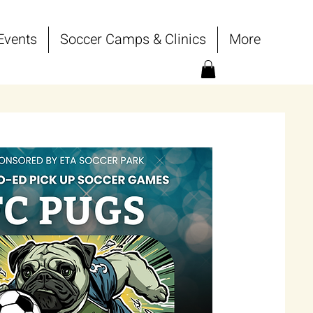
Events
Soccer Camps & Clinics
More