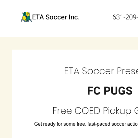
ETA Soccer Inc.
631-209
ETA Soccer Pres
FC PUGS
Free COED Pickup
Get ready for some free, fast-paced soccer action 