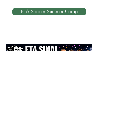
ETA Soccer Summer Camp