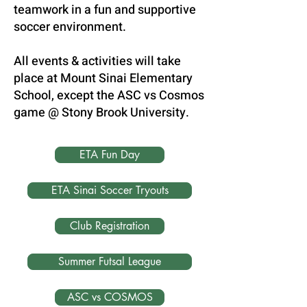
teamwork in a fun and supportive
soccer environment.
All events & activities will take
place at Mount Sinai Elementary
School, except the ASC vs Cosmos
game @ Stony Brook University.
ETA Fun Day
ETA Sinai Soccer Tryouts
Club Registration
Summer Futsal League
ASC vs COSMOS