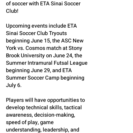
of soccer with ETA Sinai Soccer
Club!
Upcoming events include ETA
Sinai Soccer Club Tryouts
beginning June 15, the ASC New
York vs. Cosmos match at Stony
Brook University on June 24, the
Summer Intramural Futsal League
beginning June 29, and ETA
Summer Soccer Camp beginning
July 6.
Players will have opportunities to
develop technical skills, tactical
awareness, decision-making,
speed of play, game
understanding, leadership, and