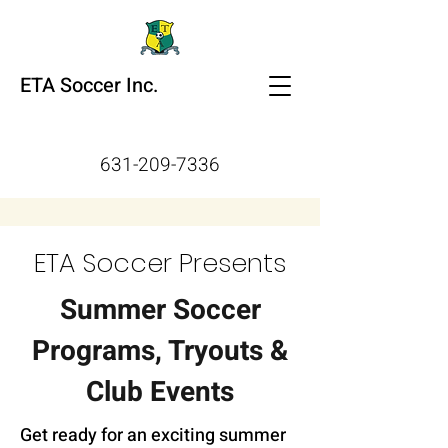
ETA Soccer Inc.
631-209-7336
ETA Soccer Presents
Summer Soccer
Programs, Tryouts &
Club Events
Get ready for an exciting summer