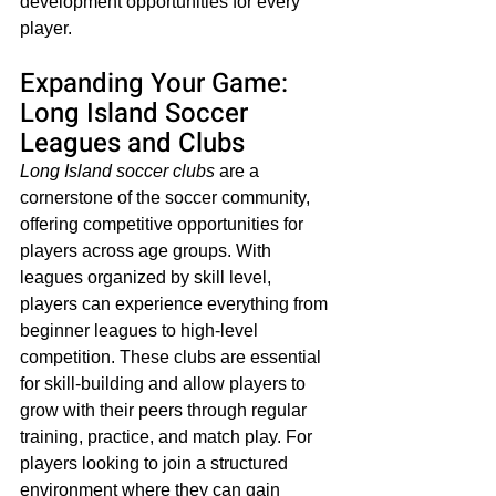
development opportunities for every 
player.
Expanding Your Game: 
Long Island Soccer 
Leagues and Clubs
Long Island soccer clubs
 are a 
cornerstone of the soccer community, 
offering competitive opportunities for 
players across age groups. With 
leagues organized by skill level, 
players can experience everything from 
beginner leagues to high-level 
competition. These clubs are essential 
for skill-building and allow players to 
grow with their peers through regular 
training, practice, and match play. For 
players looking to join a structured 
environment where they can gain 