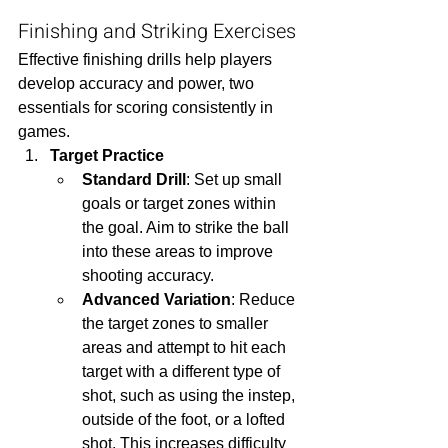
Finishing and Striking Exercises
Effective finishing drills help players 
develop accuracy and power, two 
essentials for scoring consistently in 
games.
Target Practice
Standard Drill
: Set up small 
goals or target zones within 
the goal. Aim to strike the ball 
into these areas to improve 
shooting accuracy.
Advanced Variation
: Reduce 
the target zones to smaller 
areas and attempt to hit each 
target with a different type of 
shot, such as using the instep, 
outside of the foot, or a lofted 
shot. This increases difficulty 