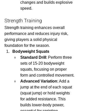
changes and builds explosive 
speed.
Strength Training
Strength training enhances overall 
performance and reduces injury risk, 
giving players a solid physical 
foundation for the season.
Bodyweight Squats
Standard Drill
: Perform three 
sets of 15-20 bodyweight 
squats, focusing on proper 
form and controlled movement.
Advanced Variation
: Add a 
jump at the end of each squat 
(squat jump) or hold weights 
for added resistance. This 
builds lower-body power, 
essential for sprinting, 