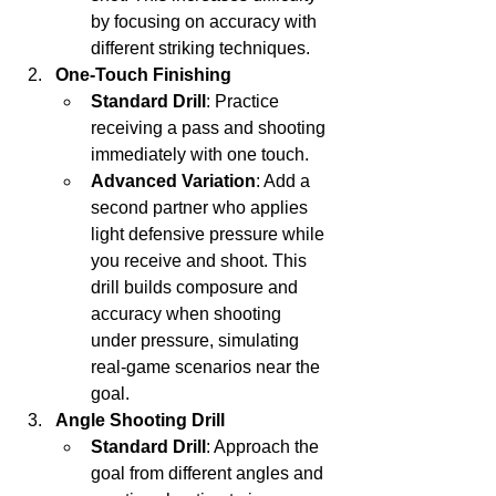
by focusing on accuracy with 
different striking techniques.
One-Touch Finishing
Standard Drill
: Practice 
receiving a pass and shooting 
immediately with one touch.
Advanced Variation
: Add a 
second partner who applies 
light defensive pressure while 
you receive and shoot. This 
drill builds composure and 
accuracy when shooting 
under pressure, simulating 
real-game scenarios near the 
goal.
Angle Shooting Drill
Standard Drill
: Approach the 
goal from different angles and 