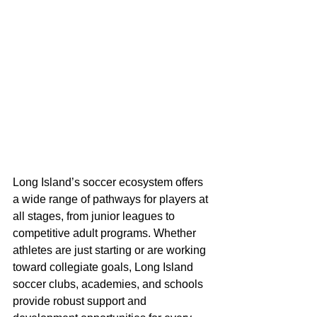
Long Island’s soccer ecosystem offers 
a wide range of pathways for players at 
all stages, from junior leagues to 
competitive adult programs. Whether 
athletes are just starting or are working 
toward collegiate goals, Long Island 
soccer clubs, academies, and schools 
provide robust support and 