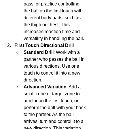
pass, or practice controlling 
the ball on the first touch with 
different body parts, such as 
the thigh or chest. This 
increases reaction time and 
versatility in handling the ball.
First Touch Directional Drill
Standard Drill
: Work with a 
partner who passes the ball in 
various directions. Use one 
touch to control it into a new 
direction.
Advanced Variation
: Add a 
small cone or target zone to 
aim for on the first touch, or 
perform the drill with your back 
to the partner. As the ball 
arrives, turn and control it to a 
new direction. This variation 