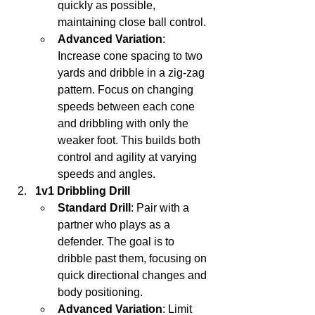
quickly as possible, 
maintaining close ball control.
Advanced Variation
: 
Increase cone spacing to two 
yards and dribble in a zig-zag 
pattern. Focus on changing 
speeds between each cone 
and dribbling with only the 
weaker foot. This builds both 
control and agility at varying 
speeds and angles.
1v1 Dribbling Drill
Standard Drill
: Pair with a 
partner who plays as a 
defender. The goal is to 
dribble past them, focusing on 
quick directional changes and 
body positioning.
Advanced Variation
: Limit 