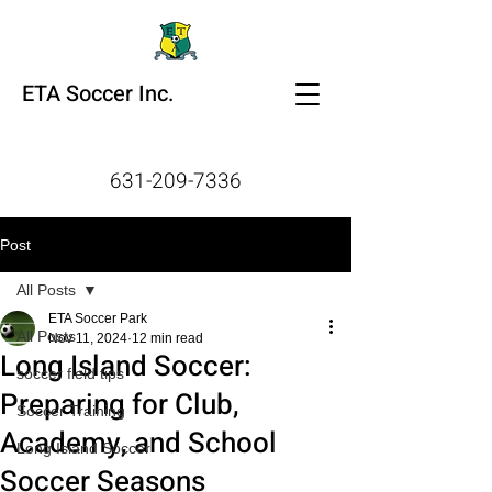
ETA Soccer Inc.
631-209-7336
Post
All Posts
ETA Soccer Park
All Posts
Nov 11, 2024
12 min read
Long Island Soccer:
soccer field tips
Preparing for Club,
Soccer Training
Academy, and School
Long Island Soccer
Soccer Seasons