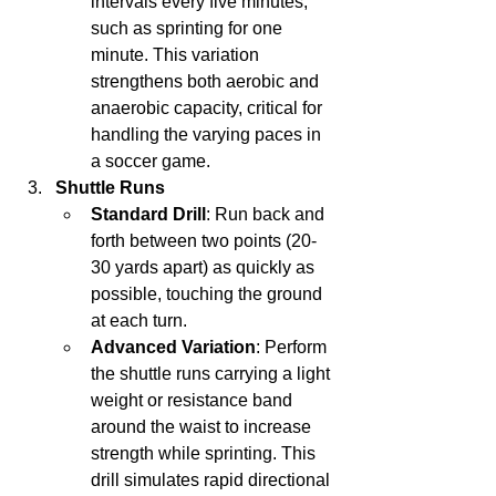
intervals every five minutes, 
such as sprinting for one 
minute. This variation 
strengthens both aerobic and 
anaerobic capacity, critical for 
handling the varying paces in 
a soccer game.
Shuttle Runs
Standard Drill
: Run back and 
forth between two points (20-
30 yards apart) as quickly as 
possible, touching the ground 
at each turn.
Advanced Variation
: Perform 
the shuttle runs carrying a light 
weight or resistance band 
around the waist to increase 
strength while sprinting. This 
drill simulates rapid directional 