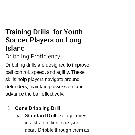
Training Drills  for Youth 
Soccer Players on Long 
Island
Dribbling Proficiency
Dribbling drills are designed to improve 
ball control, speed, and agility. These 
skills help players navigate around 
defenders, maintain possession, and 
advance the ball effectively.
Cone Dribbling Drill
Standard Drill
: Set up cones 
in a straight line, one yard 
apart. Dribble through them as 