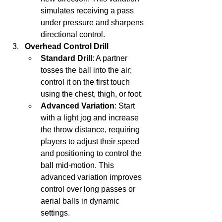
simulates receiving a pass 
under pressure and sharpens 
directional control.
Overhead Control Drill
Standard Drill
: A partner 
tosses the ball into the air; 
control it on the first touch 
using the chest, thigh, or foot.
Advanced Variation
: Start 
with a light jog and increase 
the throw distance, requiring 
players to adjust their speed 
and positioning to control the 
ball mid-motion. This 
advanced variation improves 
control over long passes or 
aerial balls in dynamic 
settings.