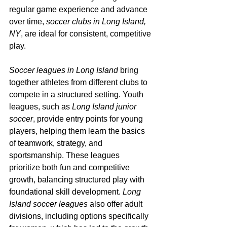
regular game experience and advance 
over time, 
soccer clubs in Long Island, 
NY
, are ideal for consistent, competitive 
play.
Soccer leagues in Long Island
 bring 
together athletes from different clubs to 
compete in a structured setting. Youth 
leagues, such as 
Long Island junior 
soccer
, provide entry points for young 
players, helping them learn the basics 
of teamwork, strategy, and 
sportsmanship. These leagues 
prioritize both fun and competitive 
growth, balancing structured play with 
foundational skill development. 
Long 
Island soccer leagues
 also offer adult 
divisions, including options specifically 