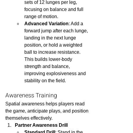
sets of 12 lunges per leg, 
focusing on balance and full 
range of motion.
Advanced Variation
: Add a 
forward jump after each lunge, 
landing in the next lunge 
position, or hold a weighted 
ball to increase resistance. 
This builds lower-body 
strength and balance, 
improving explosiveness and 
stability on the field.
Awareness Training
Spatial awareness helps players read 
the game, anticipate plays, and position 
themselves effectively.
Partner Awareness Drill
Standard Drill
: Stand in the 