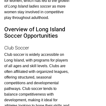
for women, which has led to the growth 
of 
Long Island ladies soccer
 as more 
women stay involved in competitive 
play throughout adulthood.
Overview of Long Island 
Soccer Opportunities
Club Soccer
Club soccer is widely accessible on 
Long Island, with programs for players 
of all ages and skill levels. Clubs are 
often affiliated with organized leagues, 
offering structured, seasonal 
competitions and developmental 
pathways. Club soccer tends to 
balance competitiveness with 
development, making it ideal for 
athletes looking to hone their skills and 