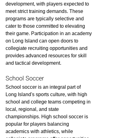
development, with players expected to 
meet strict training demands. These 
programs are typically selective and 
cater to those committed to elevating 
their game. Participation in an academy 
on Long Island can open doors to 
collegiate recruiting opportunities and 
provides advanced resources for skill 
and tactical development.
School Soccer
School soccer is an integral part of 
Long Island's sports culture, with high 
school and college teams competing in 
local, regional, and state 
championships. High school soccer is 
popular for players balancing 
academics with athletics, while 