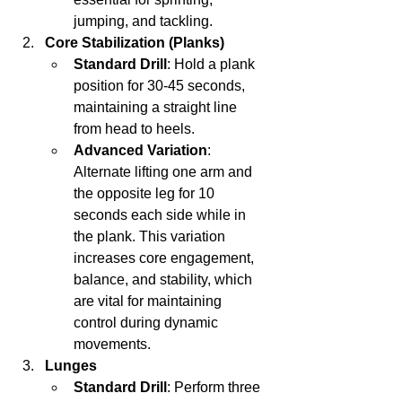
jumping, and tackling.
Core Stabilization (Planks)
Standard Drill
: Hold a plank 
position for 30-45 seconds, 
maintaining a straight line 
from head to heels.
Advanced Variation
: 
Alternate lifting one arm and 
the opposite leg for 10 
seconds each side while in 
the plank. This variation 
increases core engagement, 
balance, and stability, which 
are vital for maintaining 
control during dynamic 
movements.
Lunges
Standard Drill
: Perform three 