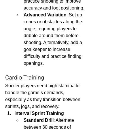
practice shooting to improve 
accuracy and foot positioning.
Advanced Variation
: Set up 
cones or obstacles along the 
angle, requiring players to 
dribble around them before 
shooting. Alternatively, add a 
goalkeeper to increase 
difficulty and practice finding 
openings.
Cardio Training
Soccer players need high stamina to 
handle the game’s demands, 
especially as they transition between 
sprints, jogs, and recovery.
Interval Sprint Training
Standard Drill
: Alternate 
between 30 seconds of 