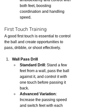
both feet, boosting 
coordination and handling 
speed.
First Touch Training
A good first touch is essential to control 
the ball and create opportunities to 
pass, dribble, or shoot effectively.
Wall Pass Drill
Standard Drill
: Stand a few 
feet from a wall, pass the ball 
against it, and control it with 
one touch before passing it 
back.
Advanced Variation
: 
Increase the passing speed 
and switch feet with each 