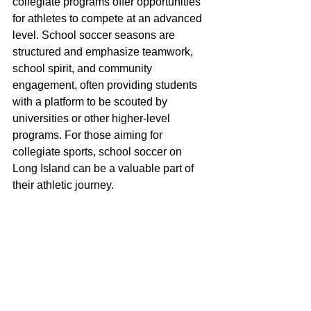
collegiate programs offer opportunities 
for athletes to compete at an advanced 
level. School soccer seasons are 
structured and emphasize teamwork, 
school spirit, and community 
engagement, often providing students 
with a platform to be scouted by 
universities or other higher-level 
programs. For those aiming for 
collegiate sports, school soccer on 
Long Island can be a valuable part of 
their athletic journey.