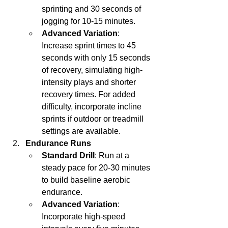
sprinting and 30 seconds of 
jogging for 10-15 minutes.
Advanced Variation
: 
Increase sprint times to 45 
seconds with only 15 seconds 
of recovery, simulating high-
intensity plays and shorter 
recovery times. For added 
difficulty, incorporate incline 
sprints if outdoor or treadmill 
settings are available.
Endurance Runs
Standard Drill
: Run at a 
steady pace for 20-30 minutes 
to build baseline aerobic 
endurance.
Advanced Variation
: 
Incorporate high-speed 