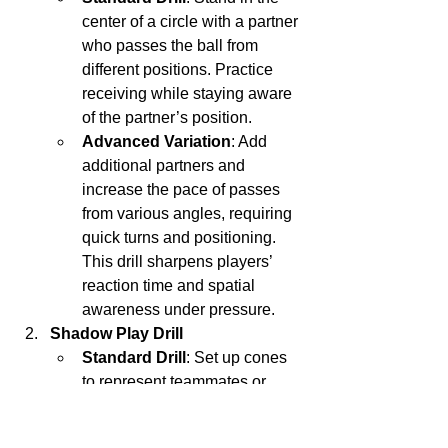
center of a circle with a partner 
who passes the ball from 
different positions. Practice 
receiving while staying aware 
of the partner’s position.
Advanced Variation
: Add 
additional partners and 
increase the pace of passes 
from various angles, requiring 
quick turns and positioning. 
This drill sharpens players’ 
reaction time and spatial 
awareness under pressure.
Shadow Play Drill
Standard Drill
: Set up cones 
to represent teammates or 
opponents and move around 
them with the ball, imagining 