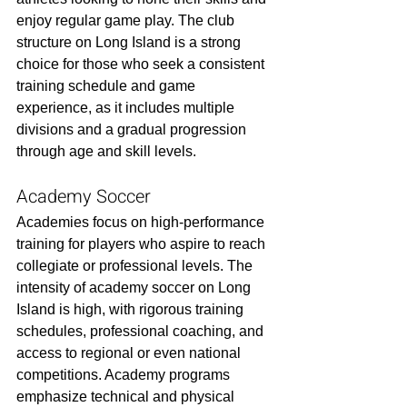
enjoy regular game play. The club 
structure on Long Island is a strong 
choice for those who seek a consistent 
training schedule and game 
experience, as it includes multiple 
divisions and a gradual progression 
through age and skill levels.
Academy Soccer
Academies focus on high-performance 
training for players who aspire to reach 
collegiate or professional levels. The 
intensity of academy soccer on Long 
Island is high, with rigorous training 
schedules, professional coaching, and 
access to regional or even national 
competitions. Academy programs 
emphasize technical and physical 