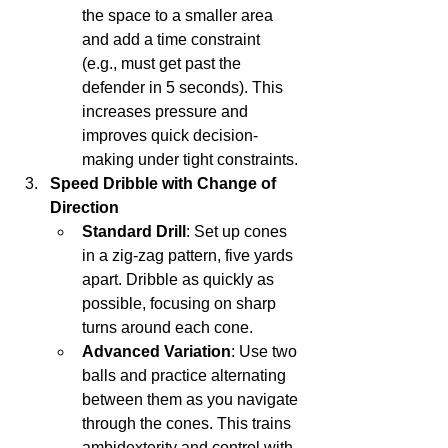
the space to a smaller area 
and add a time constraint 
(e.g., must get past the 
defender in 5 seconds). This 
increases pressure and 
improves quick decision-
making under tight constraints.
Speed Dribble with Change of 
Direction
Standard Drill
: Set up cones 
in a zig-zag pattern, five yards 
apart. Dribble as quickly as 
possible, focusing on sharp 
turns around each cone.
Advanced Variation
: Use two 
balls and practice alternating 
between them as you navigate 
through the cones. This trains 
ambidexterity and control with 