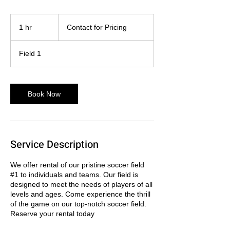
Contact
for
1 hr
1
Contact for Pricing
Pricing
h
Field 1
Book Now
Service Description
We offer rental of our pristine soccer field
#1 to individuals and teams. Our field is
designed to meet the needs of players of all
levels and ages. Come experience the thrill
of the game on our top-notch soccer field.
Reserve your rental today