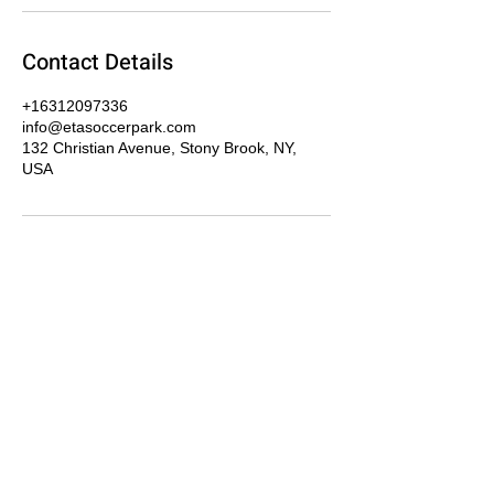
Contact Details
+16312097336
info@etasoccerpark.com
132 Christian Avenue, Stony Brook, NY,
USA