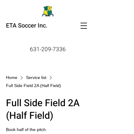
ETA Soccer Inc.
631-209-7336
Home
Service list
Full Side Field 2A (Half Field)
Full Side Field 2A
(Half Field)
Book half of the pitch.