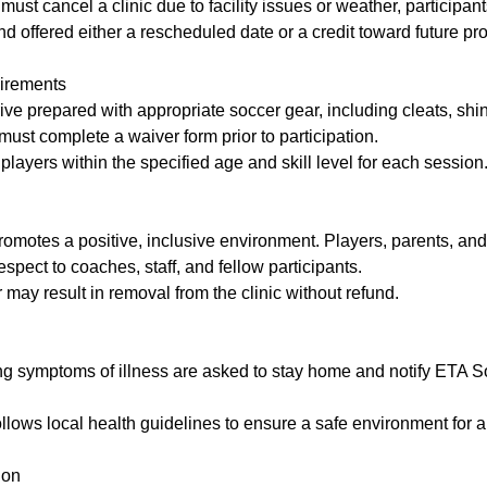
ust cancel a clinic due to facility issues or weather, participants
d offered either a rescheduled date or a credit toward future pr
uirements
rive prepared with appropriate soccer gear, including cleats, shi
ust complete a waiver form prior to participation.
 players within the specified age and skill level for each session
omotes a positive, inclusive environment. Players, parents, and
spect to coaches, staff, and fellow participants.
 may result in removal from the clinic without refund.
ng symptoms of illness are asked to stay home and notify ETA S
lows local health guidelines to ensure a safe environment for al
ion