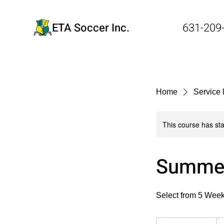
ETA Soccer Inc.
631-209
Home
Service l
This course has sta
Summer
Select from 5 Week
Fr