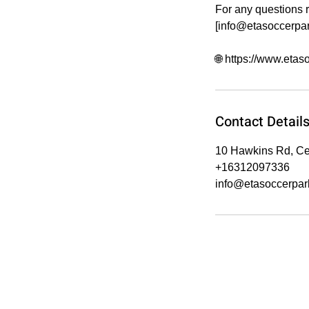
For any questions r
[info@etasoccerpa
🌐 https://www.eta
Contact Detail
10 Hawkins Rd, Ce
+16312097336
info@etasoccerpar