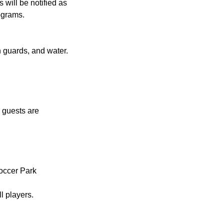
 will be notified as
ograms.
n guards, and water.
.
 guests are
occer Park
l players.