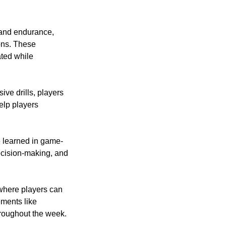
a and endurance,
ons. These
ated while
ve drills, players
elp players
e learned in game-
ecision-making, and
 where players can
ments like
hroughout the week.