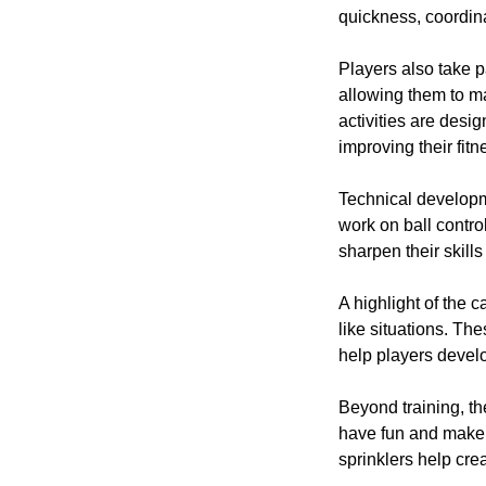
quickness, coordina
Players also take p
allowing them to m
activities are desi
improving their fitn
Technical developme
work on ball contro
sharpen their skill
A highlight of the
like situations. T
help players devel
Beyond training, t
have fun and make 
sprinklers help cr