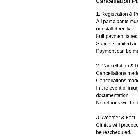
Cancellation Po
1. Registration & 
All participants mu
our staff directly.
Full payment is req
Space is limited and
Payment can be made
2. Cancellation & 
Cancellations made 7
Cancellations made 
In the event of inj
documentation.
No refunds will be 
3. Weather & Facil
Clinics will procee
be rescheduled.