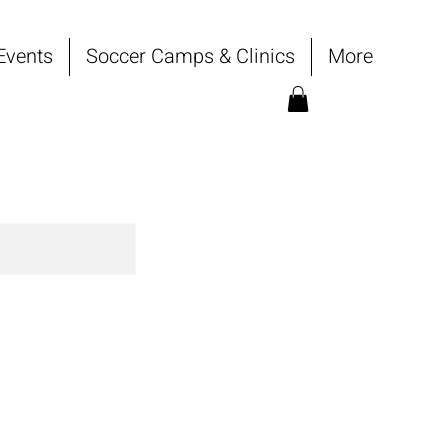
Events
Soccer Camps & Clinics
More