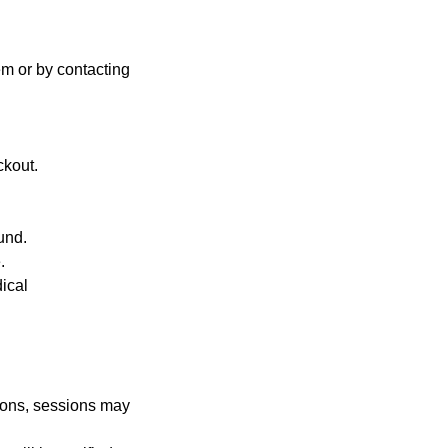
em or by contacting
ckout.
und.
.
dical
tions, sessions may