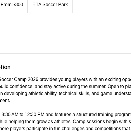
0
From $300
ETA Soccer Park
lars
tion
ccer Camp 2026 provides young players with an exciting oppor
, build confidence, and stay active during the summer. Open to pl
 developing athletic ability, technical skills, and game underst
ment.
 8:30 AM to 12:30 PM and features a structured training progra
ile helping them grow as athletes. Camp sessions begin with sp
where players participate in fun challenges and competitions tha