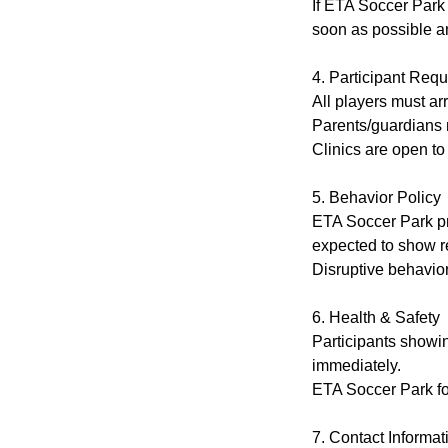
If ETA Soccer Park m
soon as possible an
4. Participant Req
All players must ar
Parents/guardians m
Clinics are open to
5. Behavior Policy
ETA Soccer Park pr
expected to show re
Disruptive behavior
6. Health & Safety
Participants showi
immediately.
ETA Soccer Park fol
7. Contact Informat