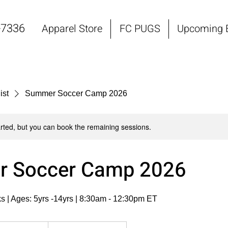
-7336
Apparel Store
FC PUGS
Upcoming 
ist
Summer Soccer Camp 2026
rted, but you can book the remaining sessions.
 Soccer Camp 2026
s | Ages: 5yrs -14yrs | 8:30am - 12:30pm ET
om