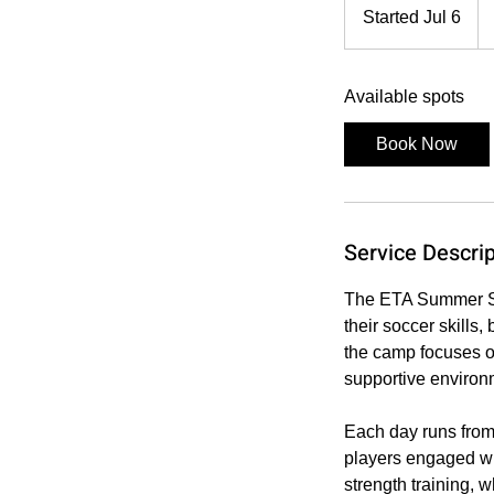
30
Started Jul 6
S
US
dol
t
a
Available spots
r
t
Book Now
e
d
J
u
Service Descrip
l
6
The ETA Summer So
their soccer skills
the camp focuses on
supportive environ
Each day runs from
players engaged wh
strength training, 