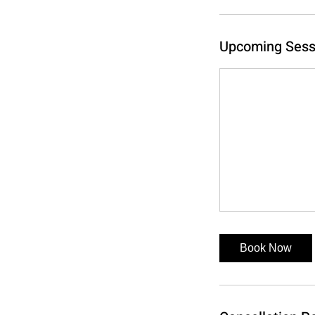
Upcoming Sess
Book Now