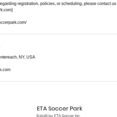
egarding registration, policies, or scheduling, please contact us 
rk.com]
soccerpark.com/
s
ntereach, NY, USA
k.com
ETA Soccer Park
©2026 by ETA Soccer Inc.