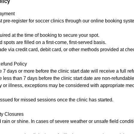
licy
Payment
st pre-register for soccer clinics through our online booking syst
uired at the time of booking to secure your spot.
 spots are filled on a first-come, first-served basis.
 via credit card, debit card, or other methods provided at che
Refund Policy
 days or more before the clinic start date will receive a full ref
less than 7 days before the clinic start date are non-refundable
ury or illness, exceptions may be considered with appropriate me
issued for missed sessions once the clinic has started.
ity Closures
d rain or shine. In cases of severe weather or unsafe field condi