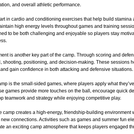
tion, and overall athletic performance.
art in cardio and conditioning exercises that help build stamin
aintain high energy levels throughout games and training sessi
gned to be both challenging and enjoyable so players stay motiv
ess.
nt is another key part of the camp. Through scoring and defensi
l, shooting, positioning, and decision-making. These sessions h
s and gain confidence in both attacking and defensive situations.
 camp is the small-sided games, where players apply what they’v
hese games provide more touches on the ball, encourage quick d
op teamwork and strategy while enjoying competitive play.
he camp creates a high-energy, friendship-building environment
new connections. Activities such as games and summer fun ele
eate an exciting camp atmosphere that keeps players engaged t