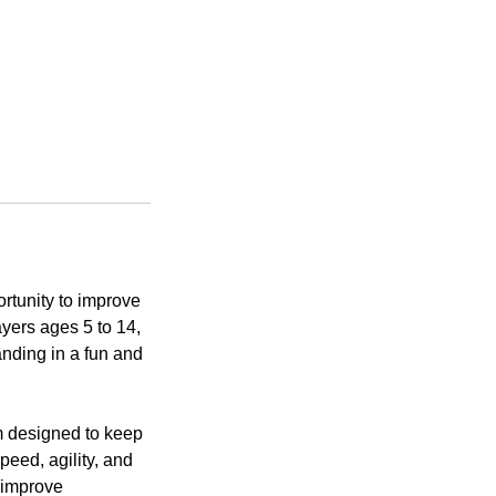
tunity to improve
ayers ages 5 to 14,
anding in a fun and
m designed to keep
eed, agility, and
t improve