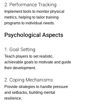
2. Performance Tracking
Implement tools to monitor physical 
metrics, helping to tailor training 
programs to individual needs.​
Psychological Aspects
1. Goal Setting
Teach players to set realistic, 
achievable goals to motivate and guide 
their development.​
2. Coping Mechanisms
Provide strategies to handle pressure 
and setbacks, building mental 
resilience.