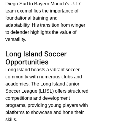
Diego Surf to Bayern Munich's U-17 
team exemplifies the importance of 
foundational training and 
adaptability. His transition from winger 
to defender highlights the value of 
versatility.​
Long Island Soccer 
Opportunities
Long Island boasts a vibrant soccer 
community with numerous clubs and 
academies. The Long Island Junior 
Soccer League (LIJSL) offers structured 
competitions and development 
programs, providing young players with 
platforms to showcase and hone their 
skills.​