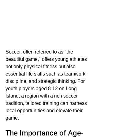
Soccer, often referred to as "the 
beautiful game," offers young athletes 
not only physical fitness but also 
essential life skills such as teamwork, 
discipline, and strategic thinking. For 
youth players aged 8-12 on Long 
Island, a region with a rich soccer 
tradition, tailored training can harness 
local opportunities and elevate their 
game. 
The Importance of Age-