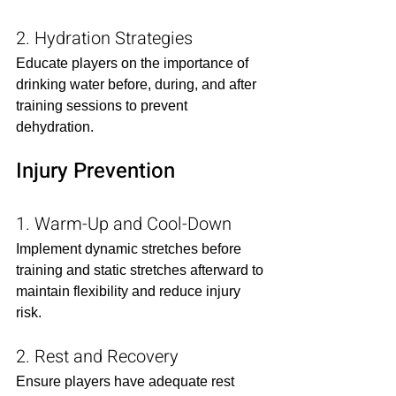
2. Hydration Strategies
Educate players on the importance of 
drinking water before, during, and after 
training sessions to prevent 
dehydration.​
Injury Prevention
1. Warm-Up and Cool-Down
Implement dynamic stretches before 
training and static stretches afterward to 
maintain flexibility and reduce injury 
risk.​
2. Rest and Recovery
Ensure players have adequate rest 