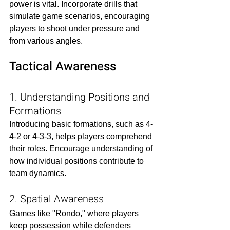
power is vital. Incorporate drills that 
simulate game scenarios, encouraging 
players to shoot under pressure and 
from various angles.​
Tactical Awareness
1. Understanding Positions and 
Formations
Introducing basic formations, such as 4-
4-2 or 4-3-3, helps players comprehend 
their roles. Encourage understanding of 
how individual positions contribute to 
team dynamics.​
2. Spatial Awareness
Games like "Rondo," where players 
keep possession while defenders 