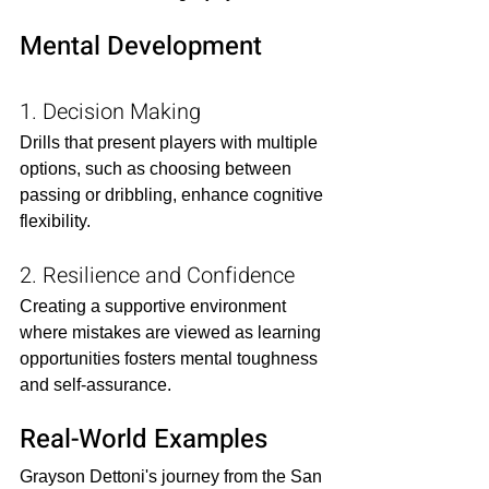
Mental Development
1. Decision Making
Drills that present players with multiple 
options, such as choosing between 
passing or dribbling, enhance cognitive 
flexibility.​
2. Resilience and Confidence
Creating a supportive environment 
where mistakes are viewed as learning 
opportunities fosters mental toughness 
and self-assurance.​
Real-World Examples
Grayson Dettoni's journey from the San 