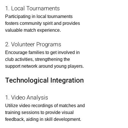
1. Local Tournaments
Participating in local tournaments 
fosters community spirit and provides 
valuable match experience.​
2. Volunteer Programs
Encourage families to get involved in 
club activities, strengthening the 
support network around young players.​
Technological Integration
1. Video Analysis
Utilize video recordings of matches and 
training sessions to provide visual 
feedback, aiding in skill development.​