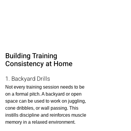
Building Training 
Consistency at Home
1. Backyard Drills
Not every training session needs to be 
on a formal pitch. A backyard or open 
space can be used to work on juggling, 
cone dribbles, or wall passing. This 
instills discipline and reinforces muscle 
memory in a relaxed environment.