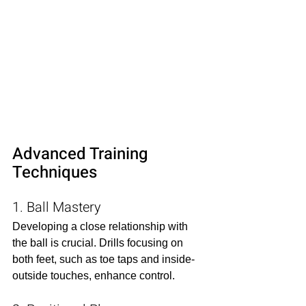
Advanced Training 
Techniques
1. Ball Mastery
Developing a close relationship with 
the ball is crucial. Drills focusing on 
both feet, such as toe taps and inside-
outside touches, enhance control.​