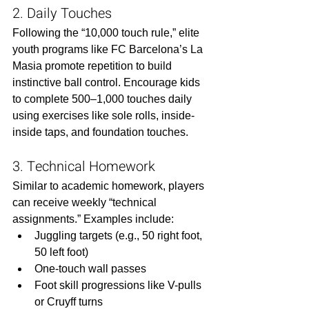
2. Daily Touches
Following the “10,000 touch rule,” elite 
youth programs like FC Barcelona’s La 
Masia promote repetition to build 
instinctive ball control. Encourage kids 
to complete 500–1,000 touches daily 
using exercises like sole rolls, inside-
inside taps, and foundation touches.
3. Technical Homework
Similar to academic homework, players 
can receive weekly “technical 
assignments.” Examples include:
Juggling targets (e.g., 50 right foot, 
50 left foot)
One-touch wall passes
Foot skill progressions like V-pulls 
or Cruyff turns