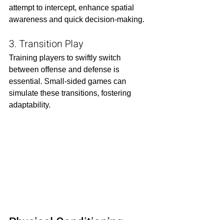
attempt to intercept, enhance spatial 
awareness and quick decision-making.​
3. Transition Play
Training players to swiftly switch 
between offense and defense is 
essential. Small-sided games can 
simulate these transitions, fostering 
adaptability.​