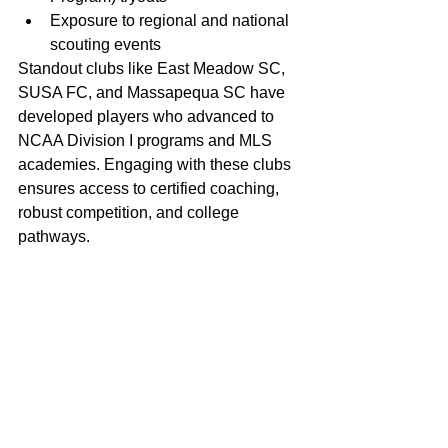
Exposure to regional and national 
scouting events
Standout clubs like East Meadow SC, 
SUSA FC, and Massapequa SC have 
developed players who advanced to 
NCAA Division I programs and MLS 
academies. Engaging with these clubs 
ensures access to certified coaching, 
robust competition, and college 
pathways.