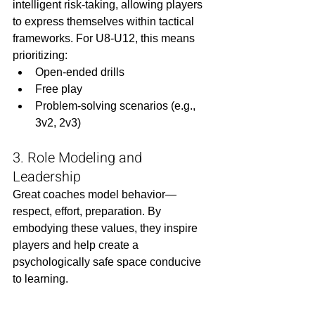
intelligent risk-taking, allowing players 
to express themselves within tactical 
frameworks. For U8-U12, this means 
prioritizing:
Open-ended drills
Free play
Problem-solving scenarios (e.g., 
3v2, 2v3)
3. Role Modeling and 
Leadership
Great coaches model behavior—
respect, effort, preparation. By 
embodying these values, they inspire 
players and help create a 
psychologically safe space conducive 
to learning.
Special Considerations 