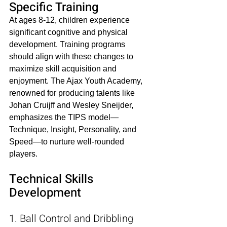
Specific Training
At ages 8-12, children experience 
significant cognitive and physical 
development. Training programs 
should align with these changes to 
maximize skill acquisition and 
enjoyment. The Ajax Youth Academy, 
renowned for producing talents like 
Johan Cruijff and Wesley Sneijder, 
emphasizes the TIPS model—
Technique, Insight, Personality, and 
Speed—to nurture well-rounded 
players.​
Technical Skills 
Development
1. Ball Control and Dribbling