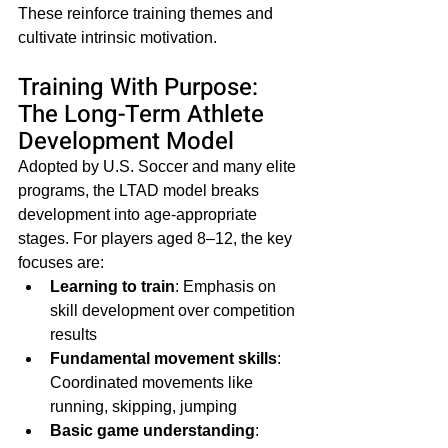
These reinforce training themes and 
cultivate intrinsic motivation.
Training With Purpose: 
The Long-Term Athlete 
Development Model
Adopted by U.S. Soccer and many elite 
programs, the LTAD model breaks 
development into age-appropriate 
stages. For players aged 8–12, the key 
focuses are:
Learning to train
: Emphasis on 
skill development over competition 
results
Fundamental movement skills
: 
Coordinated movements like 
running, skipping, jumping
Basic game understanding
: 