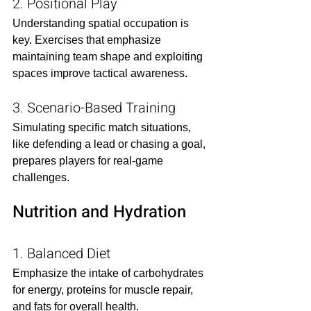
2. Positional Play
Understanding spatial occupation is 
key. Exercises that emphasize 
maintaining team shape and exploiting 
spaces improve tactical awareness.​
3. Scenario-Based Training
Simulating specific match situations, 
like defending a lead or chasing a goal, 
prepares players for real-game 
challenges.​
Nutrition and Hydration
1. Balanced Diet
Emphasize the intake of carbohydrates 
for energy, proteins for muscle repair, 
and fats for overall health.​