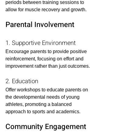
periods between training sessions to 
allow for muscle recovery and growth.​
Parental Involvement
1. Supportive Environment
Encourage parents to provide positive 
reinforcement, focusing on effort and 
improvement rather than just outcomes.​
2. Education
Offer workshops to educate parents on 
the developmental needs of young 
athletes, promoting a balanced 
approach to sports and academics.​
Community Engagement