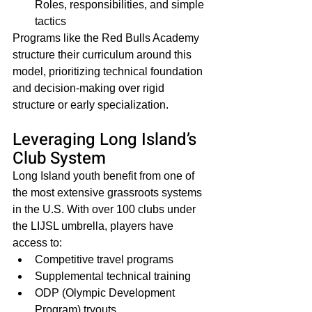
Roles, responsibilities, and simple 
tactics
Programs like the Red Bulls Academy 
structure their curriculum around this 
model, prioritizing technical foundation 
and decision-making over rigid 
structure or early specialization.
Leveraging Long Island’s 
Club System
Long Island youth benefit from one of 
the most extensive grassroots systems 
in the U.S. With over 100 clubs under 
the LIJSL umbrella, players have 
access to:
Competitive travel programs
Supplemental technical training
ODP (Olympic Development 
Program) tryouts