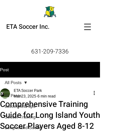
ETA Soccer Inc.
631-209-7336
Post
All Posts
ETA Soccer Park
All Posts
Mar 23, 2025
6 min read
Comprehensive Training
soccer field tips
Guide for Long Island Youth
Soccer Training
Soccer Players Aged 8-12
Long Island Soccer