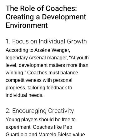
The Role of Coaches: 
Creating a Development 
Environment
1. Focus on Individual Growth
According to Arsène Wenger, 
legendary Arsenal manager, “At youth 
level, development matters more than 
winning.” Coaches must balance 
competitiveness with personal 
progress, tailoring feedback to 
individual needs.
2. Encouraging Creativity
Young players should be free to 
experiment. Coaches like Pep 
Guardiola and Marcelo Bielsa value 