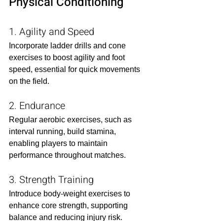
Physical Conditioning
1. Agility and Speed
Incorporate ladder drills and cone 
exercises to boost agility and foot 
speed, essential for quick movements 
on the field.​
2. Endurance
Regular aerobic exercises, such as 
interval running, build stamina, 
enabling players to maintain 
performance throughout matches.​
3. Strength Training
Introduce body-weight exercises to 
enhance core strength, supporting 
balance and reducing injury risk.​