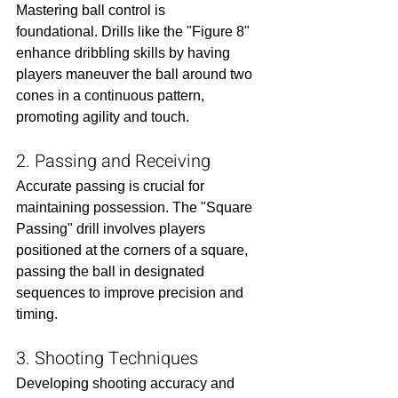
Mastering ball control is 
foundational. Drills like the "Figure 8" 
enhance dribbling skills by having 
players maneuver the ball around two 
cones in a continuous pattern, 
promoting agility and touch.​
2. Passing and Receiving
Accurate passing is crucial for 
maintaining possession. The "Square 
Passing" drill involves players 
positioned at the corners of a square, 
passing the ball in designated 
sequences to improve precision and 
timing.​
3. Shooting Techniques
Developing shooting accuracy and 